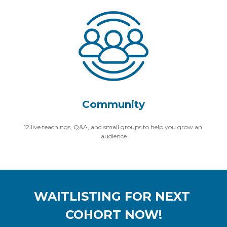
Community
12 live teachings, Q&A, and small groups to help you grow an 
audience
WAITLISTING FOR NEXT 
COHORT NOW!