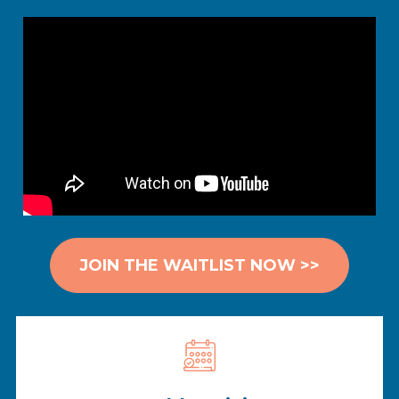
JOIN THE WAITLIST NOW >>