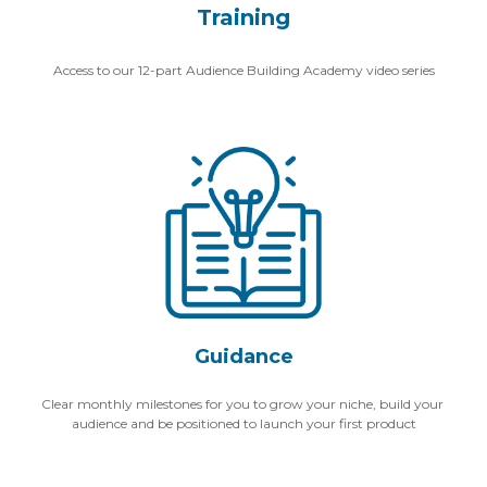
Training
Access to our 12-part Audience Building Academy video series
Guidance
Clear monthly milestones for you to grow your niche, build your 
audience and be positioned to launch your first product