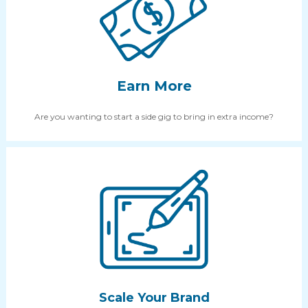
Earn More
Are you wanting to start a side gig to bring in extra income?
Scale Your Brand