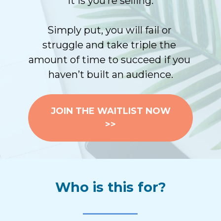
it is you’re selling.
Simply put, you will fail or 
struggle and take triple the 
amount of time to succeed if you 
haven’t built an audience.
JOIN THE WAITLIST NOW
>>
Who is this for?