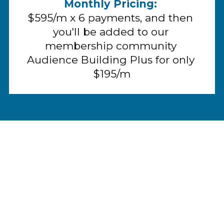
Monthly Pricing:
$595/m x 6 payments, and then 
you'll be added to our 
membership community 
Audience Building Plus for only 
$195/m