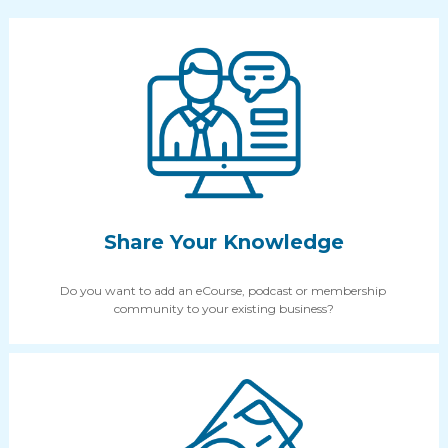
Share Your Knowledge
Do you want to add an eCourse, podcast or membership 
community to your existing business?