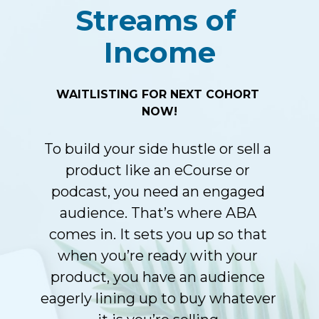
Streams of 
Income
WAITLISTING FOR NEXT COHORT 
NOW!
To build your side hustle or sell a 
product like an eCourse or 
podcast, you need an engaged 
audience. That’s where ABA 
comes in. It sets you up so that 
when you’re ready with your 
product, you have an audience 
eagerly lining up to buy whatever 