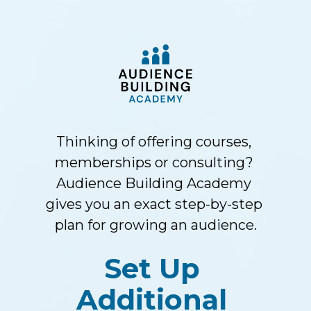
Thinking of offering courses, 
memberships or consulting? 
Audience Building Academy 
gives you an exact step-by-step 
plan for growing an audience.
Set Up 
Additional 