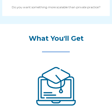
Do you want something more scalable than private practice?
What You'll Get